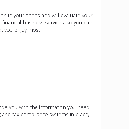
n in your shoes and will evaluate your
 financial business services, so you can
at you enjoy most.
vide you with the information you need
g and tax compliance systems in place,