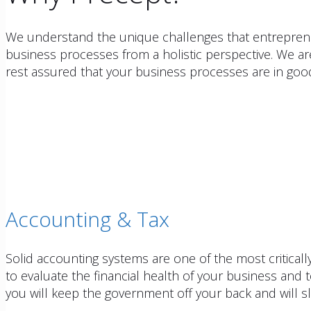
We understand the unique challenges that entreprene
business processes from a holistic perspective. We ar
rest assured that your business processes are in goo
Accounting & Tax
Solid accounting systems are one of the most critical
to evaluate the financial health of your business and
you will keep the government off your back and will sl