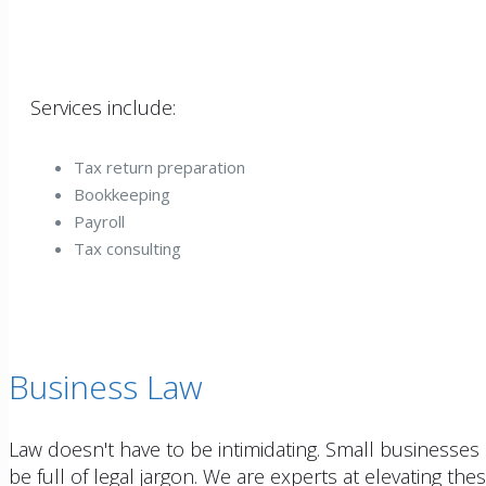
Services include:
Tax return preparation
Bookkeeping
Payroll
Tax consulting
Business Law
Law doesn't have to be intimidating. Small businesses 
be full of legal jargon. We are experts at elevating th