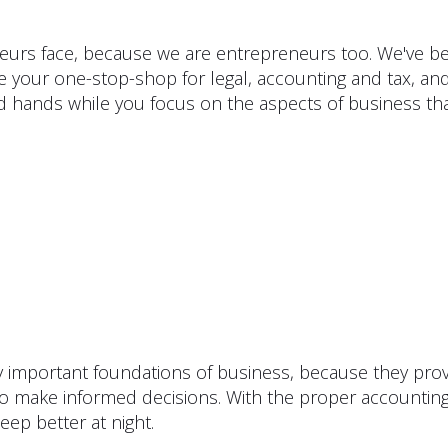
urs face, because we are entrepreneurs too. We've bee
e your one-stop-shop for legal, accounting and tax, and
d hands while you focus on the aspects of business th
ly important foundations of business, because they pro
 to make informed decisions. With the proper accountin
eep better at night.