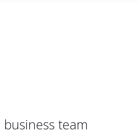
e business team