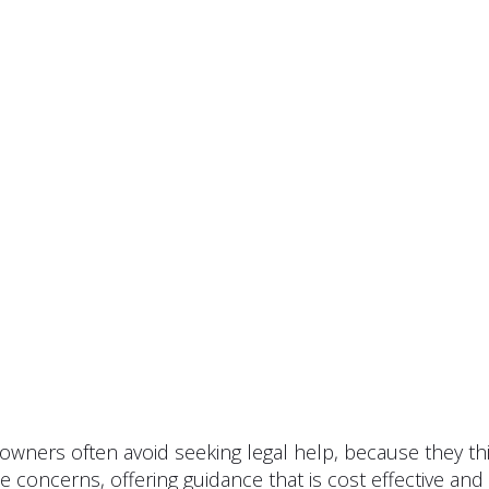
owners often avoid seeking legal help, because they thin
ese concerns, offering guidance that is cost effective a