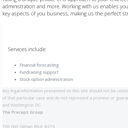
administration and more. Working with us enables you
key aspects of you business, making us the perfect str
Services include:
Financial forecasting
Fundraising support
Stock option administration
Any legal information presented on this site should not be const
of that particular case and do not represent a promise or guarant
and Washington DC.
The Precept Group
700 NW Gilman Blvd. #274