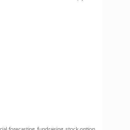
al forecasting, fundraising, stock option