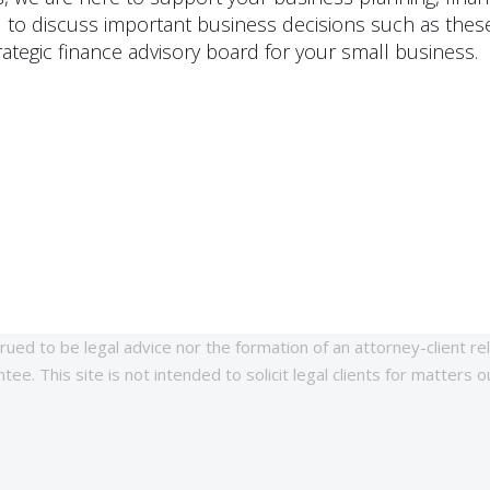
 to discuss important business decisions such as these
ategic finance advisory board for your small business.
rued to be legal advice nor the formation of an attorney-client re
ee. This site is not intended to solicit legal clients for matters o