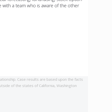
 with a team who is aware of the other
lationship. Case results are based upon the facts
utside of the states of California, Washington