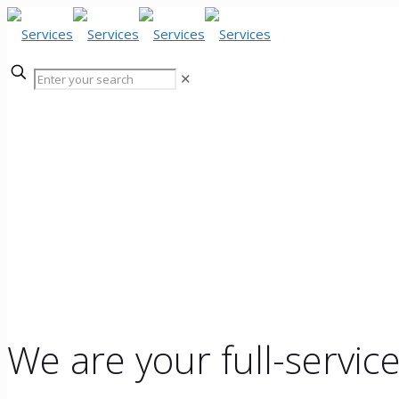
✕
Services
We are your full-servic