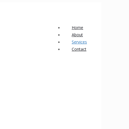
Home
About
Services
Contact