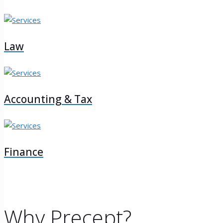
Law
Accounting & Tax
Finance
Why Precept?