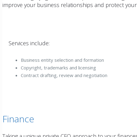
improve your business relationships and protect your
Services include:
Business entity selection and formation
Copyright, trademarks and licensing
Contract drafting, review and negotiation
Finance
Taking a unique private CFO approach to your finances,