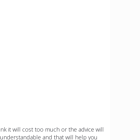
k it will cost too much or the advice will
nd understandable and that will help you