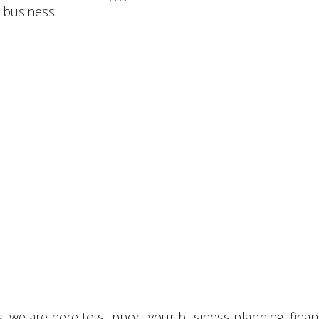
 business.
 we are here to support your business planning, financi