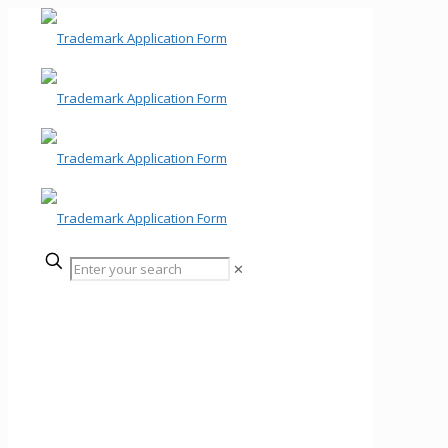
✕
Trademark Application
Form