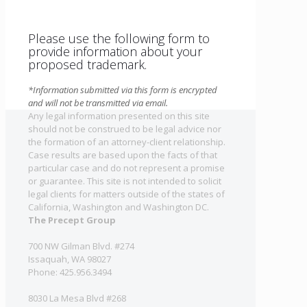
Please use the following form to
provide information about your
proposed trademark.
*Information submitted via this form is encrypted
and will not be transmitted via email.
Any legal information presented on this site
should not be construed to be legal advice nor
the formation of an attorney-client relationship.
Case results are based upon the facts of that
particular case and do not represent a promise
or guarantee. This site is not intended to solicit
legal clients for matters outside of the states of
California, Washington and Washington DC.
The Precept Group
700 NW Gilman Blvd. #274
Issaquah, WA 98027
Phone: 425.956.3494
8030 La Mesa Blvd #268